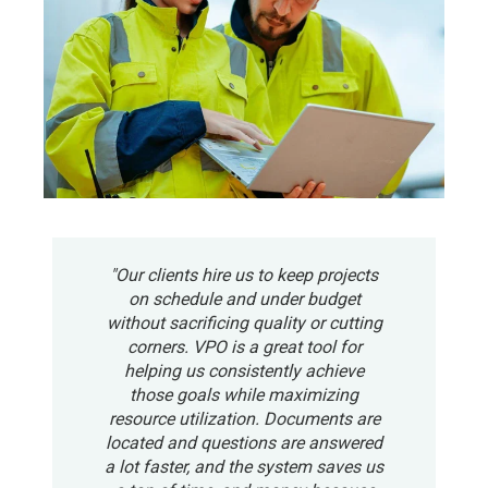
"Our clients hire us to keep projects
on schedule and under budget
without sacrificing quality or cutting
corners. VPO is a great tool for
helping us consistently achieve
those goals while maximizing
resource utilization. Documents are
located and questions are answered
a lot faster, and the system saves us