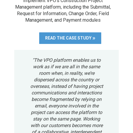
Implement VPO's Construction Project
Management platform, including the Submittal,
Request for Information, Change Order, Field
Management, and Payment modules
READ THE CASE STUDY
"The VPO platform enables us to
work as if we are all in the same
room when, in reality, we’re
dispersed across the country or
overseas, instead of having project
communications and interactions
become fragmented by relying on
email, everyone involved in the
project can access the platform to
stay on the same page. Working
with our customers becomes more
of a collaborative, interdependent