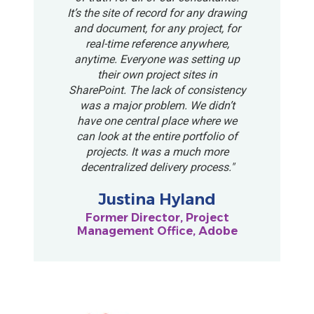
It’s the site of record for any drawing
and document, for any project, for
real-time reference anywhere,
anytime. Everyone was setting up
their own project sites in
SharePoint. The lack of consistency
was a major problem. We didn’t
have one central place where we
can look at the entire portfolio of
projects. It was a much more
decentralized delivery process."
Justina Hyland
Former Director, Project
Management Office, Adobe