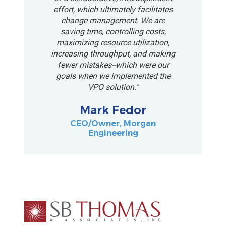
effort, which ultimately facilitates
change management. We are
saving time, controlling costs,
maximizing resource utilization,
increasing throughput, and making
fewer mistakes--which were our
goals when we implemented the
VPO solution."
Mark Fedor
CEO/Owner, Morgan
Engineering