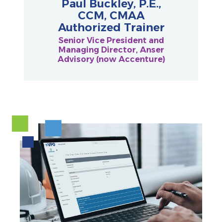
Paul Buckley, P.E.,
CCM, CMAA
Authorized Trainer
Senior Vice President and
Managing Director, Anser
Advisory (now Accenture)