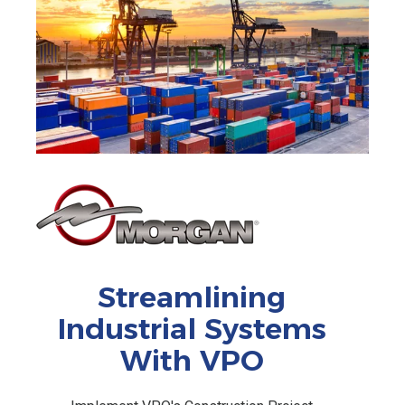
Streamlining
Industrial Systems
With VPO