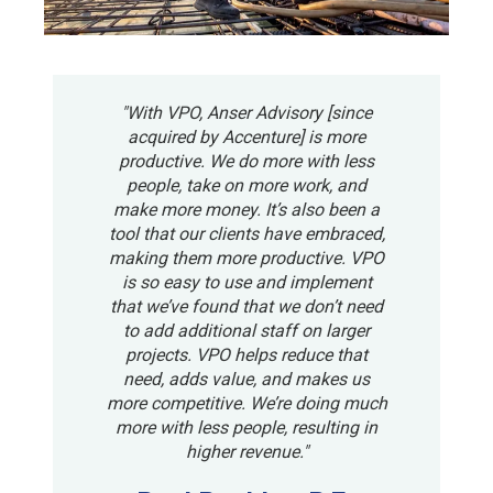
"With VPO, Anser Advisory [since
acquired by Accenture] is more
productive. We do more with less
people, take on more work, and
make more money. It’s also been a
tool that our clients have embraced,
making them more productive. VPO
is so easy to use and implement
that we’ve found that we don’t need
to add additional staff on larger
projects. VPO helps reduce that
need, adds value, and makes us
more competitive. We’re doing much
more with less people, resulting in
higher revenue."