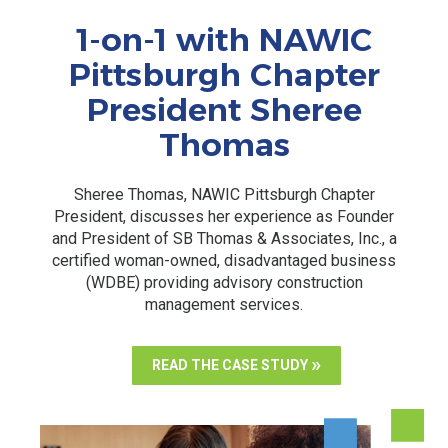
1-on-1 with NAWIC
Pittsburgh Chapter
President Sheree
Thomas
Sheree Thomas, NAWIC Pittsburgh Chapter
President, discusses her experience as Founder
and President of SB Thomas & Associates, Inc., a
certified woman-owned, disadvantaged business
(WDBE) providing advisory construction
management services.
READ THE CASE STUDY