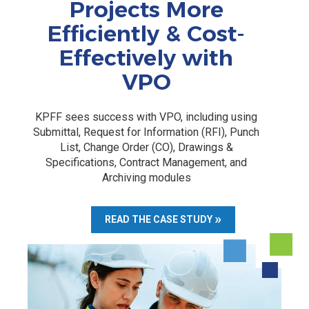
Projects More
Efficiently & Cost-
Effectively with
VPO
KPFF sees success with VPO, including using
Submittal, Request for Information (RFI), Punch
List, Change Order (CO), Drawings &
Specifications, Contract Management, and
Archiving modules
READ THE CASE STUDY