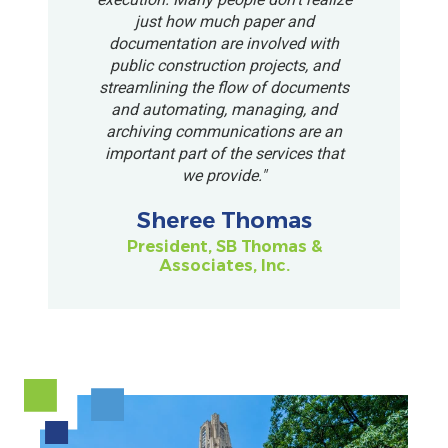
just how much paper and
documentation are involved with
public construction projects, and
streamlining the flow of documents
and automating, managing, and
archiving communications are an
important part of the services that
we provide."
Sheree Thomas
President, SB Thomas &
Associates, Inc.