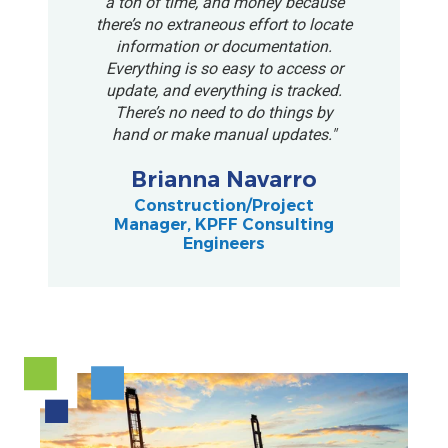
a ton of time, and money because
there’s no extraneous effort to locate
information or documentation.
Everything is so easy to access or
update, and everything is tracked.
There’s no need to do things by
hand or make manual updates."
Brianna Navarro
Construction/Project
Manager, KPFF Consulting
Engineers