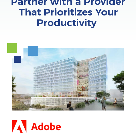
Partner with a Provider
That Prioritizes Your
Productivity