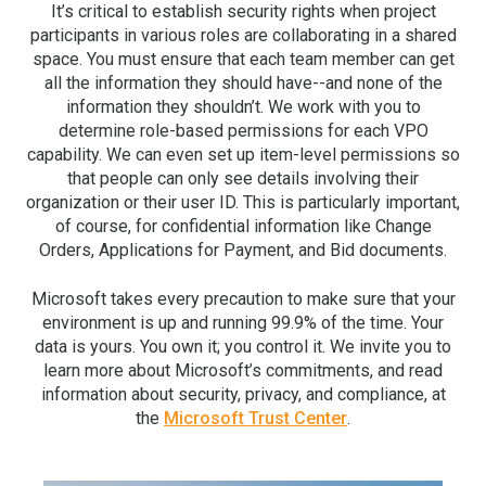
It’s critical to establish security rights when project
participants in various roles are collaborating in a shared
space. You must ensure that each team member can get
all the information they should have--and none of the
information they shouldn’t. We work with you to
determine role-based permissions for each VPO
capability. We can even set up item-level permissions so
that people can only see details involving their
organization or their user ID. This is particularly important,
of course, for confidential information like Change
Orders, Applications for Payment, and Bid documents.
Microsoft takes every precaution to make sure that your
environment is up and running 99.9% of the time. Your
data is yours. You own it; you control it. We invite you to
learn more about Microsoft’s commitments, and read
information about security, privacy, and compliance, at
the
Microsoft Trust Center
.