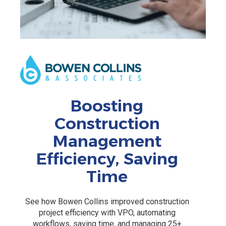
Boosting
Construction
Management
Efficiency, Saving
Time
See how Bowen Collins improved construction
project efficiency with VPO, automating
workflows, saving time, and managing 25+