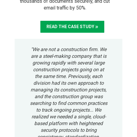
thousands of documents securely, and cut
email traffic by 50%.
READ THE CASE STUDY
"We are not a construction firm. We
are a steel-making company that is
growing rapidly with several large
construction projects going on at
the same time. Previously, each
division had its own approach to
managing its construction projects,
and the construction group was
searching to find common practices
to track ongoing projects... We
realized we needed a single, cloud-
based platform with heightened
security protocols to bring
consistency, standardization,