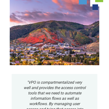
"VPO is compartmentalized very
well and provides the access control
tools that we need to automate
information flows as well as
workflows. By managing user