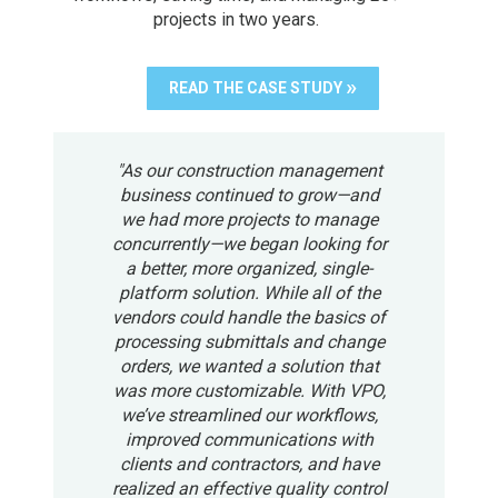
projects in two years.
READ THE CASE STUDY
"As our construction management
business continued to grow—and
we had more projects to manage
concurrently—we began looking for
a better, more organized, single-
platform solution. While all of the
vendors could handle the basics of
processing submittals and change
orders, we wanted a solution that
was more customizable. With VPO,
we’ve streamlined our workflows,
improved communications with
clients and contractors, and have
realized an effective quality control