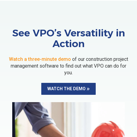
See VPO’s Versatility in
Action
Watch a three-minute demo
of our construction project
management software to find out what VPO can do for
you.
WATCH THE DEMO