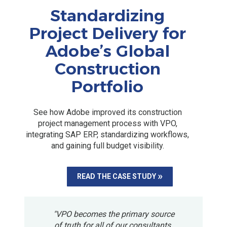
Standardizing
Project Delivery for
Adobe’s Global
Construction
Portfolio
See how Adobe improved its construction
project management process with VPO,
integrating SAP ERP, standardizing workflows,
and gaining full budget visibility.
READ THE CASE STUDY
"VPO becomes the primary source
of truth for all of our consultants.