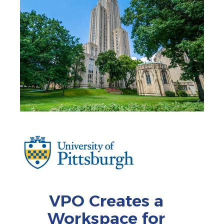
VPO Creates a
Workspace for