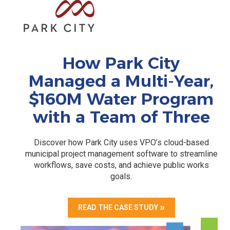
How Park City
Managed a Multi-Year,
$160M Water Program
with a Team of Three
Discover how Park City uses VPO’s cloud-based
municipal project management software to streamline
workflows, save costs, and achieve public works
goals.
READ THE CASE STUDY