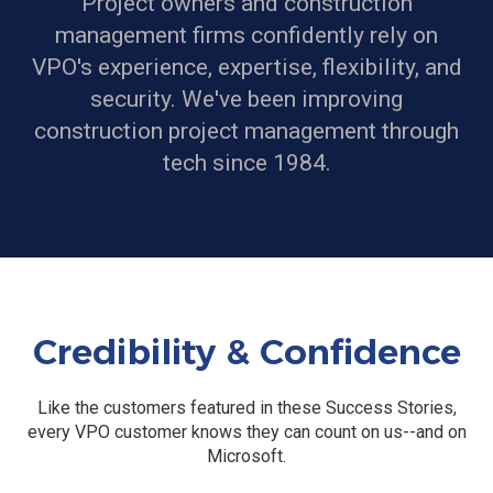
Project owners and construction
management firms confidently rely on
VPO's experience, expertise, flexibility, and
security.
We've been improving
construction project management through
tech since 1984.
Credibility & Confidence
Like the customers featured in these Success Stories,
every VPO customer knows they can count on us--and on
Microsoft.