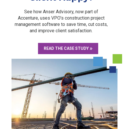
See how Anser Advisory, now part of
Accenture, uses VPO’s construction project
management software to save time, cut costs,
and improve client satisfaction.
READ THE CASE STUDY