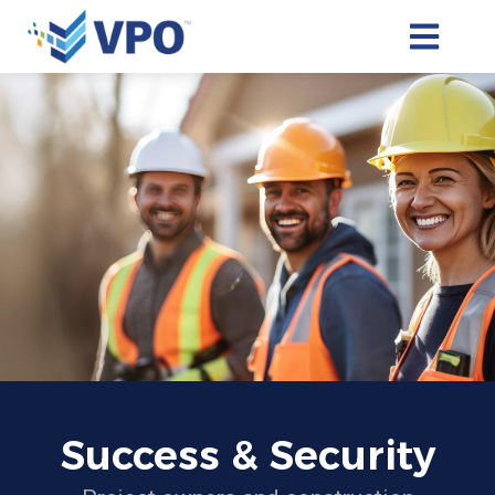
OPEN MAI
Success & Security