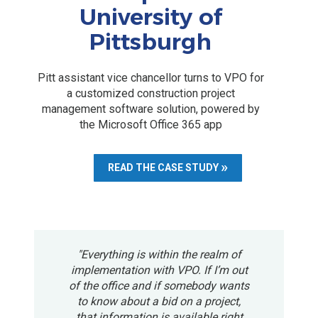
University of
Pittsburgh
Pitt assistant vice chancellor turns to VPO for
a customized construction project
management software solution, powered by
the Microsoft Office 365 app
READ THE CASE STUDY
"Everything is within the realm of
implementation with VPO. If I’m out
of the office and if somebody wants
to know about a bid on a project,
that information is available right