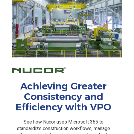
Achieving Greater
Consistency and
Efficiency with VPO
See how Nucor uses Microsoft 365 to
standardize construction workflows, manage