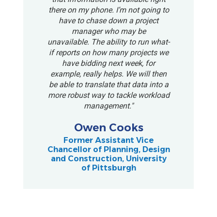
there on my phone. I’m not going to
have to chase down a project
manager who may be
unavailable. The ability to run what-
if reports on how many projects we
have bidding next week, for
example, really helps. We will then
be able to translate that data into a
more robust way to tackle workload
management."
Owen Cooks
Former Assistant Vice
Chancellor of Planning, Design
and Construction, University
of Pittsburgh