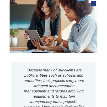
"Because many of our clients are
public entities such as schools and
authorities, their projects carry more
stringent documentation
management and records archiving
requirements to maintain
transparency into a project’s
execution. Many people don’t realize