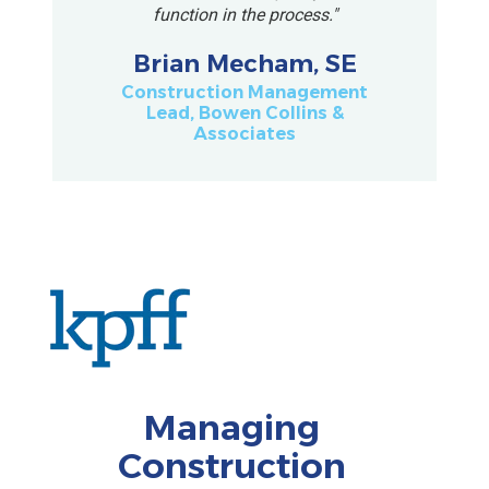
function in the process."
Brian Mecham, SE
Construction Management
Lead, Bowen Collins &
Associates
Managing
Construction