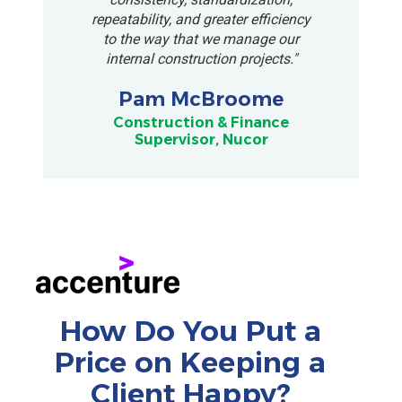
repeatability, and greater efficiency
to the way that we manage our
internal construction projects."
Pam McBroome
Construction & Finance
Supervisor, Nucor
How Do You Put a
Price on Keeping a
Client Happy?