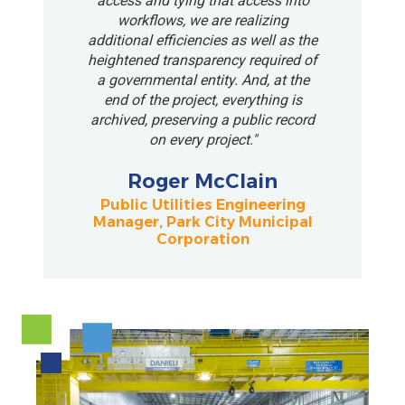
access and tying that access into
workflows, we are realizing
additional efficiencies as well as the
heightened transparency required of
a governmental entity. And, at the
end of the project, everything is
archived, preserving a public record
on every project."
Roger McClain
Public Utilities Engineering
Manager, Park City Municipal
Corporation