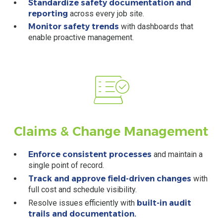
Standardize safety documentation and
reporting
across every job site.
Monitor safety trends
with dashboards that
enable proactive management.
Claims & Change Management
Enforce consistent processes
and maintain a
single point of record.
Track and approve field-driven changes
with
full cost and schedule visibility.
Resolve issues efficiently with
built-in audit
trails and documentation.