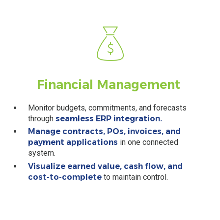
Financial
Management
Monitor budgets, commitments, and forecasts
through
seamless ERP integration.
Manage contracts, POs, invoices, and
payment applications
in one connected
system.
Visualize earned value, cash flow, and
cost-to-complete
to maintain control.