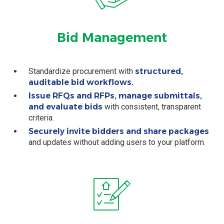
Bid Management
Standardize procurement with
structured,
auditable bid workflows.
Issue RFQs and RFPs, manage submittals,
and evaluate bids
with consistent, transparent
criteria.
Securely invite bidders and share packages
and updates without adding users to your platform.