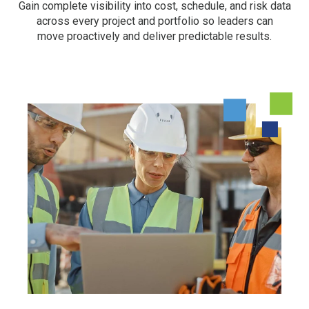
Gain complete visibility into cost, schedule, and risk data
across every project and portfolio so leaders can
move proactively and deliver predictable results.