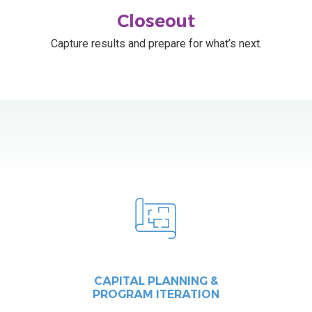
Closeout
Capture results and prepare for what’s next.
CAPITAL PLANNING &
PROGRAM ITERATION