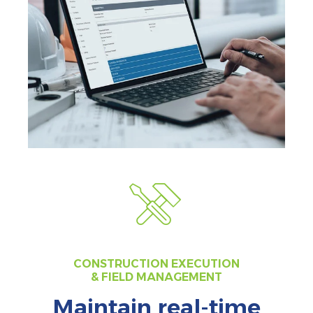
CONSTRUCTION EXECUTION
& FIELD MANAGEMENT
Maintain real-time