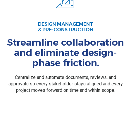
DESIGN MANAGEMENT
& PRE-CONSTRUCTION
Streamline collaboration
and eliminate design-
phase friction.
Centralize and automate documents, reviews, and
approvals so every stakeholder stays aligned and every
project moves forward on time and within scope.