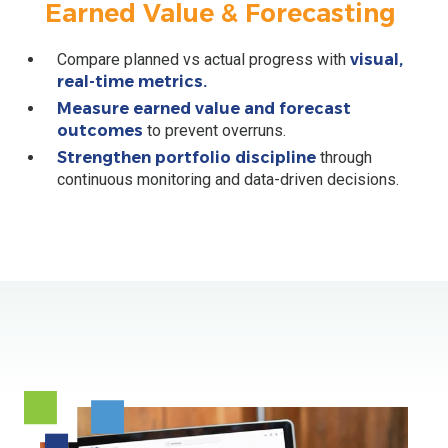
Earned Value & Forecasting
Compare planned vs actual progress with
visual,
real-time metrics.
Measure earned value and forecast
outcomes
to prevent overruns.
Strengthen portfolio discipline
through
continuous monitoring and data-driven decisions.