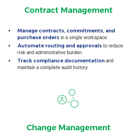
Contract Management
Manage contracts, commitments, and
purchase orders
in a single workspace.
Automate routing and approvals
to reduce
risk and administrative burden.
Track compliance documentation
and
maintain a complete audit history.
Change Management