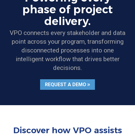
phase of project
delivery.
VPO connects every stakeholder and data
point across your program, transforming
disconnected processes into one
intelligent workflow that drives better
decisions.
REQUEST A DEMO
Discover how VPO assists