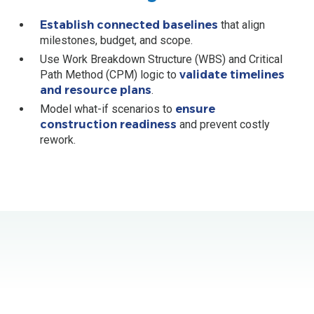
Establish connected baselines
that align
milestones, budget, and scope.
Use Work Breakdown Structure (WBS) and Critical
Path Method (CPM) logic to
validate timelines
and resource plans
.
Model what-if scenarios to
ensure
construction readiness
and prevent costly
rework.