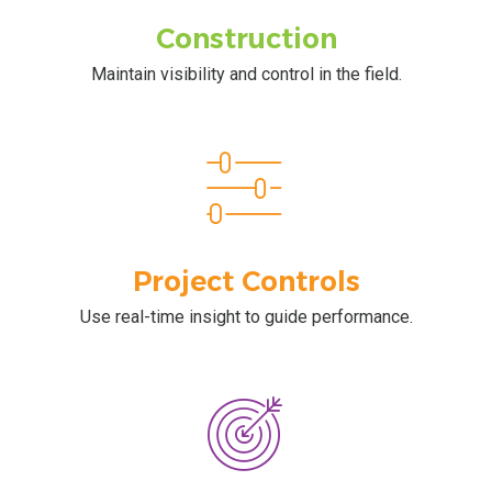
Construction
Maintain visibility and control in the field.
Project Controls
Use real-time insight to guide performance.