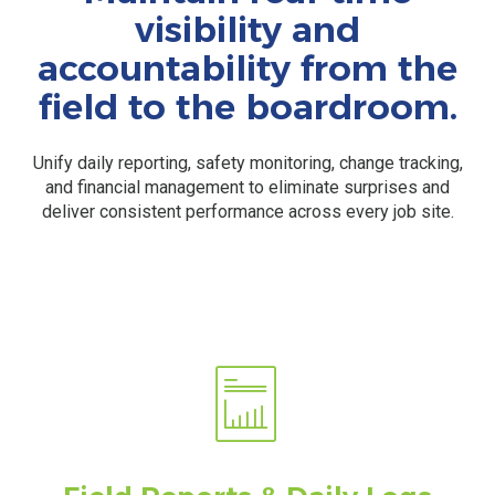
visibility and
accountability from the
field to the boardroom.
Unify daily reporting, safety monitoring, change tracking,
and financial management to eliminate surprises and
deliver consistent performance across every job site.