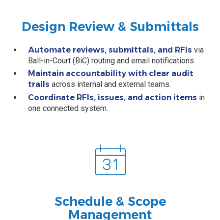
Design Review & Submittals
Automate reviews, submittals, and RFIs
via
Ball-in-Court (BiC) routing and email notifications.
Maintain accountability with clear audit
trails
across internal and external teams.
Coordinate RFIs, issues, and action items
in
one connected system.
Schedule & Scope
Management