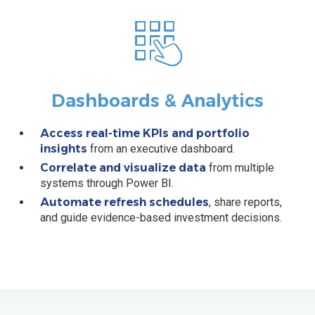
Dashboards & Analytics
Access real-time KPIs and portfolio
insights
from an executive dashboard.
Correlate and visualize data
from multiple
systems through Power BI.
Automate refresh schedules
, share reports,
and guide evidence-based investment decisions.