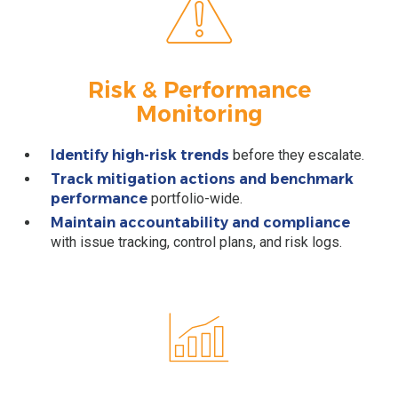
Risk & Performance
Monitoring
Identify high-risk trends
before they escalate.
Track mitigation actions and benchmark
performance
portfolio-wide.
Maintain accountability and compliance
with issue tracking, control plans, and risk logs.