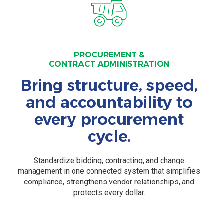
PROCUREMENT &
CONTRACT ADMINISTRATION
Bring structure, speed,
and accountability to
every procurement
cycle.
Standardize bidding, contracting, and change
management in one connected system that simplifies
compliance, strengthens vendor relationships, and
protects every dollar.