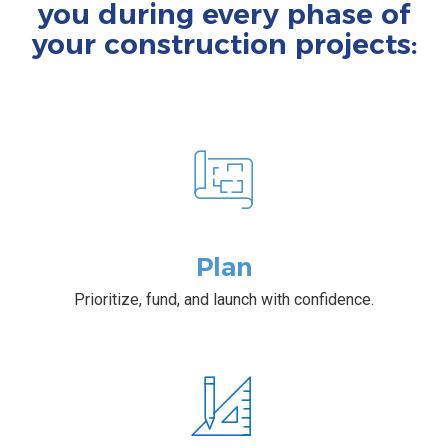
you during every phase of
your construction projects:
Plan
Prioritize, fund, and launch with confidence.