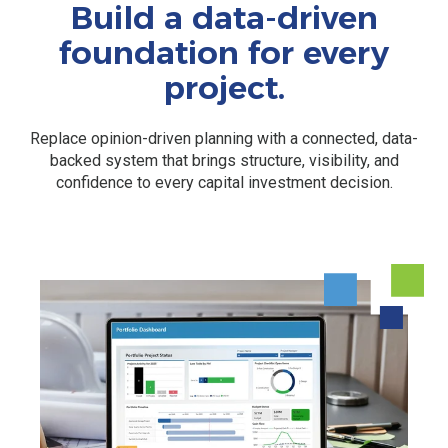
Build a data-driven
foundation for every
project.
Replace opinion-driven planning with a connected, data-
backed system that brings structure, visibility, and
confidence to every capital investment decision.