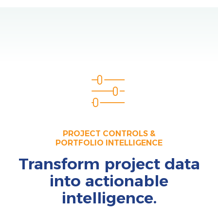
PROJECT CONTROLS &
PORTFOLIO INTELLIGENCE
Transform project data
into actionable
intelligence.