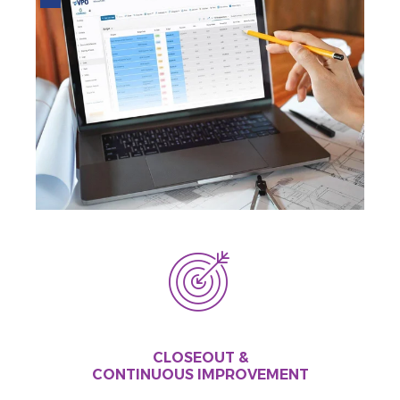
CLOSEOUT &
CONTINUOUS IMPROVEMENT