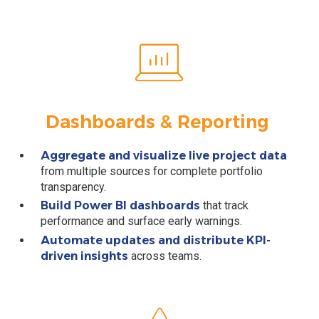
Dashboards & Reporting
Aggregate and visualize live project data
from multiple sources for complete portfolio
transparency.
Build Power BI dashboards
that track
performance and surface early warnings.
Automate updates and distribute KPI-
driven insights
across teams.