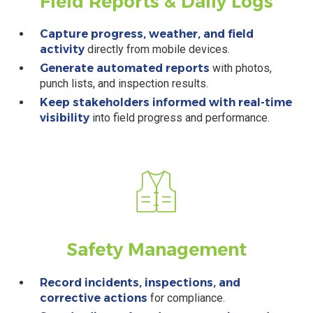
Field Reports
& Daily Logs
Capture progress, weather, and field
activity
directly from mobile devices.
Generate automated reports
with photos,
punch lists, and inspection results.
Keep stakeholders informed with real-time
visibility
into field progress and performance.
Safety
Management
Record incidents, inspections, and
corrective actions
for compliance.