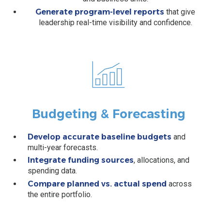
Generate program-level reports
that give
leadership real-time visibility and confidence.
Budgeting & Forecasting
Develop accurate baseline budgets
and
multi-year forecasts.
Integrate funding sources
, allocations, and
spending data.
Compare planned vs. actual spend
across
the entire portfolio.