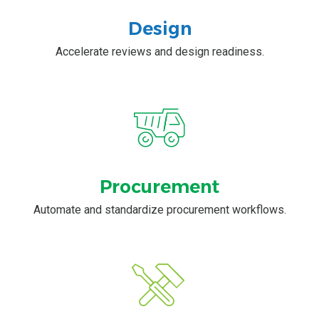
Design
Accelerate reviews and design readiness.
Procurement
Automate and standardize procurement workflows.