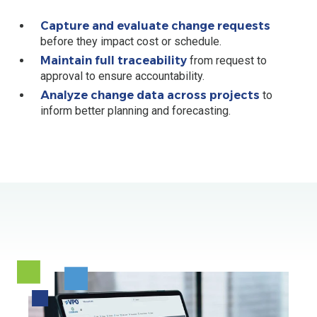
Capture and evaluate change requests
before they impact cost or schedule.
Maintain full traceability
from request to
approval to ensure accountability.
Analyze change data across projects
to
inform better planning and forecasting.