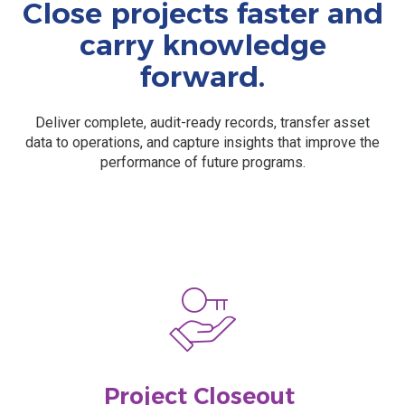
Close projects faster and
carry knowledge
forward.
Deliver complete, audit-ready records, transfer asset
data to operations, and capture insights that improve the
performance of future programs.
Project Closeout