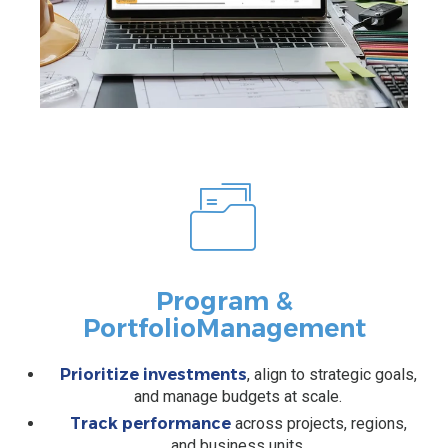
Program &
Portfolio
Management
Prioritize investments
, align to strategic goals,
and manage budgets at scale.
Track performance
across projects, regions,
and business units.