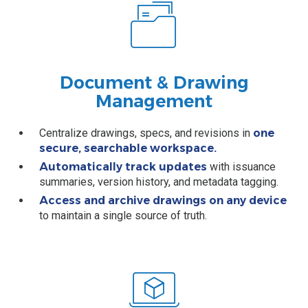
Document & Drawing
Management
Centralize drawings, specs, and revisions in
one
secure, searchable workspace.
Automatically track updates
with issuance
summaries, version history, and metadata tagging.
Access and archive drawings on any device
to maintain a single source of truth.