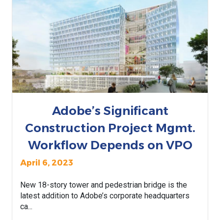
Adobe’s Significant
Construction Project Mgmt.
Workflow Depends on VPO
April 6, 2023
New 18-story tower and pedestrian bridge is the
latest addition to Adobe’s corporate headquarters
ca...