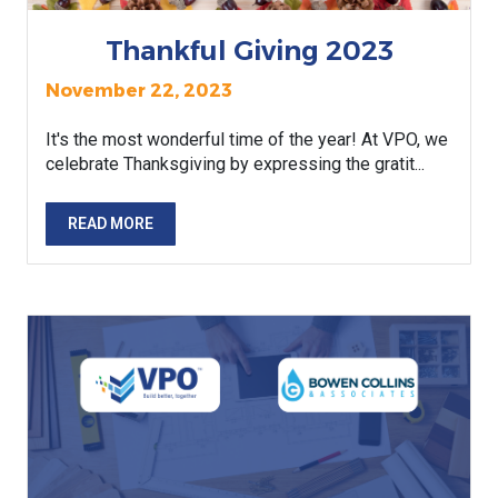
Thankful Giving 2023
November 22, 2023
It's the most wonderful time of the year! At VPO, we
celebrate Thanksgiving by expressing the gratit...
READ MORE