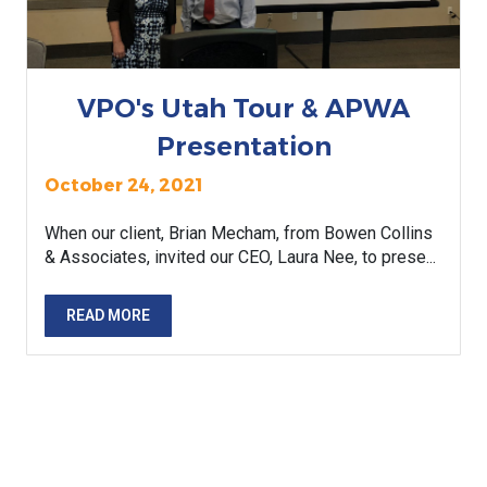
VPO's Utah Tour & APWA
Presentation
October 24, 2021
When our client, Brian Mecham, from Bowen Collins
& Associates, invited our CEO, Laura Nee, to prese...
READ MORE