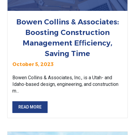
Bowen Collins & Associates:
Boosting Construction
Management Efficiency,
Saving Time
October 5, 2023
Bowen Collins & Associates, Inc., is a Utah- and
Idaho-based design, engineering, and construction
m...
READ MORE