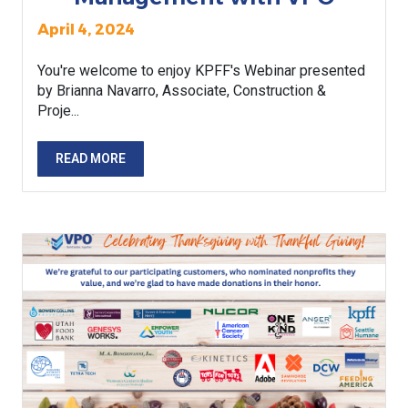
April 4, 2024
You're welcome to enjoy KPFF's Webinar presented
by Brianna Navarro, Associate, Construction &
Proje...
READ MORE