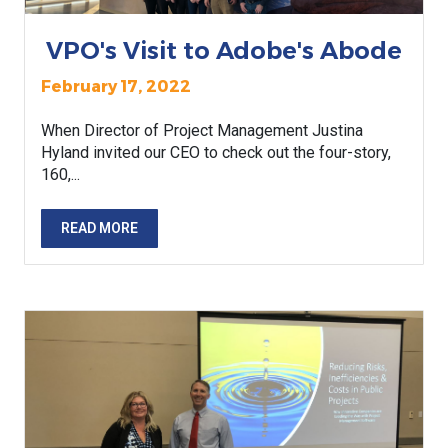
VPO's Visit to Adobe's Abode
February 17, 2022
When Director of Project Management Justina
Hyland invited our CEO to check out the four-story,
160,...
READ MORE