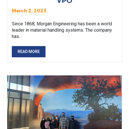
VPO
March 2, 2023
Since 1868, Morgan Engineering has been a world
leader in material handling systems. The company
has...
READ MORE