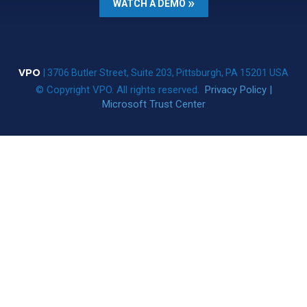
WATCH A DEMO
VPO
| 3706 Butler Street, Suite 203, Pittsburgh, PA 15201 USA
© Copyright VPO. All rights reserved.
Privacy Policy
|
Microsoft Trust Center