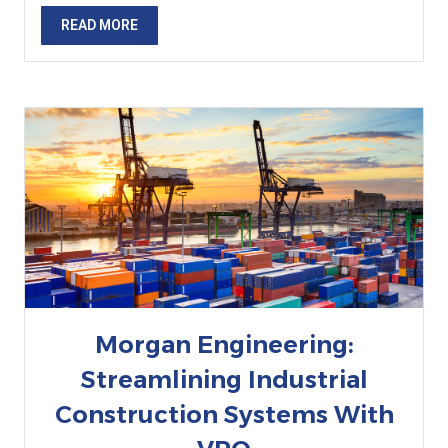
READ MORE
Morgan Engineering:
Streamlining Industrial
Construction Systems With