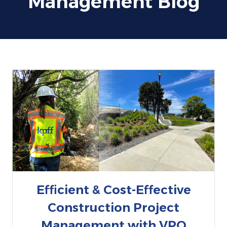
Management Blog
Efficient & Cost-Effective
Construction Project
Management with VPO