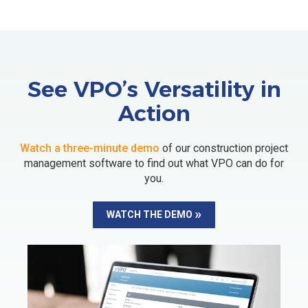
See VPO’s Versatility in
Action
Watch a three-minute demo
of our construction project
management software to find out what VPO can do for
you.
WATCH THE DEMO