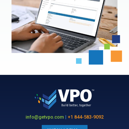
info@getvpo.com
|
+1 844-583-9092